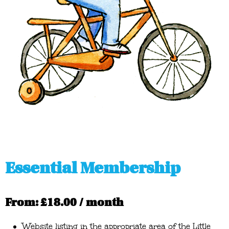
Essential Membership
From:
£
18.00
/ month
Website listing in the appropriate area of the Little