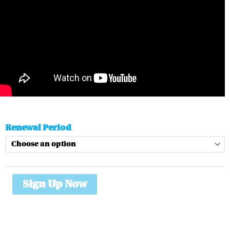
Essential
Renewal Period
Membership
quantity
Sign Up Now