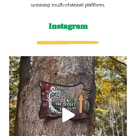
winning multi-channel platform.
Instagram