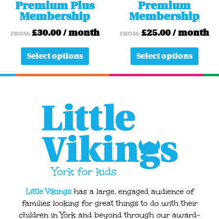
Premium Plus
Premium
the
the
Membership
Membership
product
produ
page
page
£
30.00
/ month
£
25.00
/ month
FROM:
FROM:
Select options
Select options
Little Vikings
has a large, engaged audience of
families looking for great things to do with their
children in York and beyond through our award-