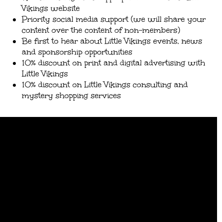
Vikings website
Priority social media support (we will share your
content over the content of non-members)
Be first to hear about Little Vikings events, news
and sponsorship opportunities
10% discount on print and digital advertising with
Little Vikings
10% discount on Little Vikings consulting and
mystery shopping services