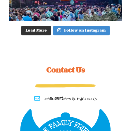
Load More
Follow on Instagram
Contact Us
hello@little-vikings.co.uk